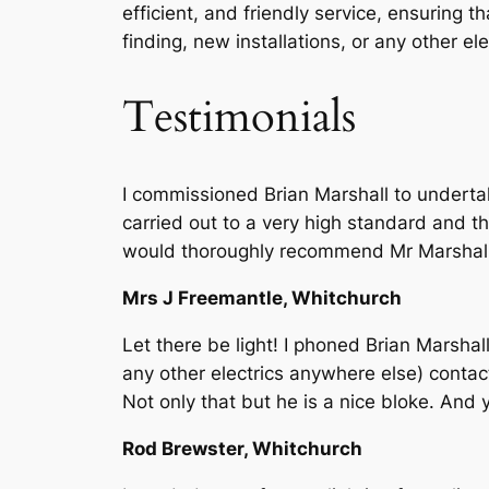
efficient, and friendly service, ensuring 
finding, new installations, or any other e
Testimonials
I commissioned Brian Marshall to underta
carried out to a very high standard and th
would thoroughly recommend Mr Marshall to
Mrs J Freemantle, Whitchurch
Let there be light! I phoned Brian Marshall
any other electrics anywhere else) contac
Not only that but he is a nice bloke. And 
Rod Brewster, Whitchurch