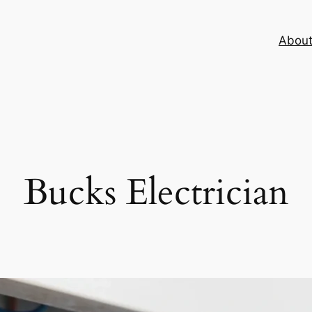
Abou
Bucks Electrician