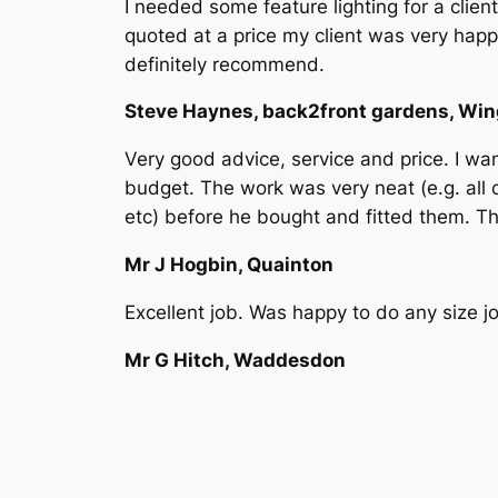
I needed some feature lighting for a cli
quoted at a price my client was very hap
definitely recommend.
Steve Haynes, back2front gardens, Wi
Very good advice, service and price. I w
budget. The work was very neat (e.g. all c
etc) before he bought and fitted them. T
Mr J Hogbin, Quainton
Excellent job. Was happy to do any size 
Mr G Hitch, Waddesdon