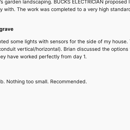
ent’s garden landscaping. BUCKS ELECTRICIAN proposed lo
py with. The work was completed to a very high standar
ngrave
anted some lights with sensors for the side of my hous
onduit vertical/horizontal). Brian discussed the options f
hey have worked perfectly from day 1.
job. Nothing too small. Recommended.