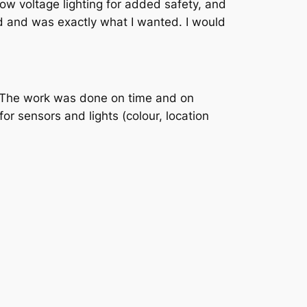
w voltage lighting for added safety, and
d and was exactly what I wanted. I would
e. The work was done on time and on
or sensors and lights (colour, location