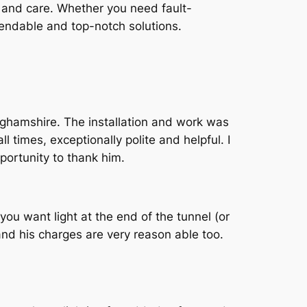
sm and care. Whether you need fault-
ependable and top-notch solutions.
nghamshire. The installation and work was
 times, exceptionally polite and helpful. I
portunity to thank him.
 you want light at the end of the tunnel (or
and his charges are very reason able too.