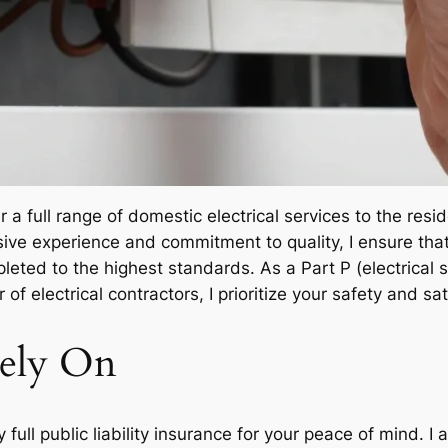
fer a full range of domestic electrical services to the re
ve experience and commitment to quality, I ensure that e
pleted to the highest standards. As a Part P (electrical s
 of electrical contractors, I prioritize your safety and sa
ely On
y full public liability insurance for your peace of mind. 