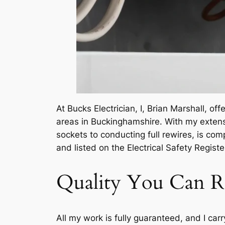
At Bucks Electrician, I, Brian Marshall, of
areas in Buckinghamshire. With my extensi
sockets to conducting full rewires, is com
and listed on the Electrical Safety Register
Quality You Can R
All my work is fully guaranteed, and I carr