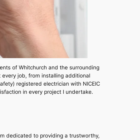
sidents of Whitchurch and the surrounding
very job, from installing additional
afety) registered electrician with NICEIC
tisfaction in every project I undertake.
I am dedicated to providing a trustworthy,