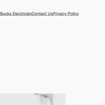
t
Bucks Electrician
Contact Us
Privacy Policy