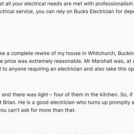
that all your electrical needs are met with professionali
lectrical service, you can rely on Bucks Electrician for d
ke a complete rewire of my house in Whitchurch, Bucki
e price was extremely reasonable. Mr Marshall was, at all
 anyone requiring an electrician and also take this op
 and there was light – four of them in the kitchen. So, if
t Brian. He is a good electrician who turns up promptly 
you can’t ask for more than that.